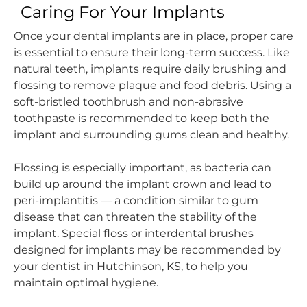
Caring For Your Implants
Once your dental implants are in place, proper care
is essential to ensure their long-term success. Like
natural teeth, implants require daily brushing and
flossing to remove plaque and food debris. Using a
soft-bristled toothbrush and non-abrasive
toothpaste is recommended to keep both the
implant and surrounding gums clean and healthy.
Flossing is especially important, as bacteria can
build up around the implant crown and lead to
peri-implantitis — a condition similar to gum
disease that can threaten the stability of the
implant. Special floss or interdental brushes
designed for implants may be recommended by
your dentist in Hutchinson, KS, to help you
maintain optimal hygiene.