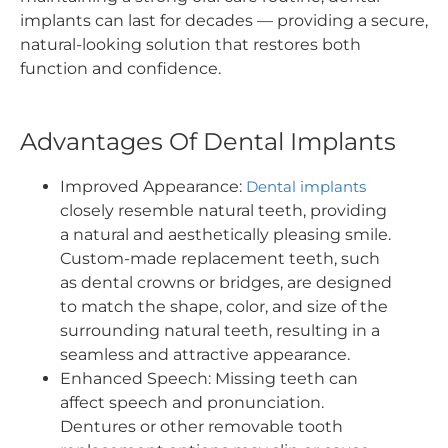
implants can last for decades — providing a secure,
natural-looking solution that restores both
function and confidence.
Advantages Of Dental Implants
Improved Appearance:
Dental implants
closely resemble natural teeth, providing
a natural and aesthetically pleasing smile.
Custom-made replacement teeth, such
as dental crowns or bridges, are designed
to match the shape, color, and size of the
surrounding natural teeth, resulting in a
seamless and attractive appearance.
Enhanced Speech: Missing teeth can
affect speech and pronunciation.
Dentures or other removable tooth