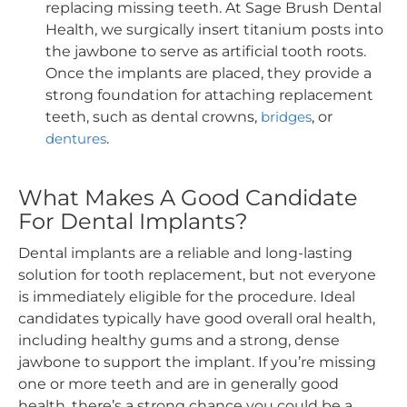
replacing missing teeth. At Sage Brush Dental
Health, we surgically insert titanium posts into
the jawbone to serve as artificial tooth roots.
Once the implants are placed, they provide a
strong foundation for attaching replacement
teeth, such as dental crowns,
bridges
, or
dentures
.
What Makes A Good Candidate
For Dental Implants?
Dental implants are a reliable and long-lasting
solution for tooth replacement, but not everyone
is immediately eligible for the procedure. Ideal
candidates typically have good overall oral health,
including healthy gums and a strong, dense
jawbone to support the implant. If you’re missing
one or more teeth and are in generally good
health, there’s a strong chance you could be a