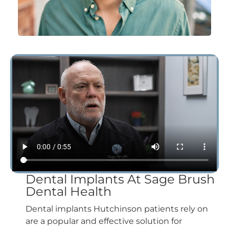
Dental Implants At Sage Brush
Dental Health
Dental implants Hutchinson patients rely on
are a popular and effective solution for