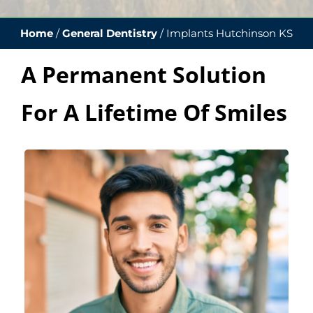
Home
/
General Dentistry
/
Implants Hutchinson KS
A Permanent Solution
For A Lifetime Of Smiles