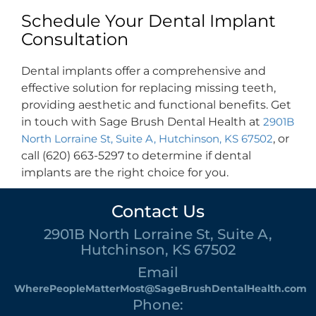
Schedule Your Dental Implant
Consultation
Dental implants offer a comprehensive and
effective solution for replacing missing teeth,
providing aesthetic and functional benefits. Get
in touch with Sage Brush Dental Health at
2901B
North Lorraine St, Suite A, Hutchinson, KS 67502
, or
call (620) 663-5297 to determine if dental
implants are the right choice for you.
Contact Us
2901B North Lorraine St, Suite A,
Hutchinson, KS 67502
Email
WherePeopleMatterMost@SageBrushDentalHealth.com
Phone: