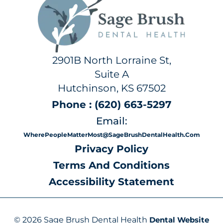
2901B North Lorraine St,
Suite A
Hutchinson, KS 67502
Phone : (620) 663-5297
Email:
WherePeopleMatterMost@SageBrushDentalHealth.com
Privacy Policy
Terms And Conditions
Accessibility Statement
© 2026 Sage Brush Dental Health
Dental Website