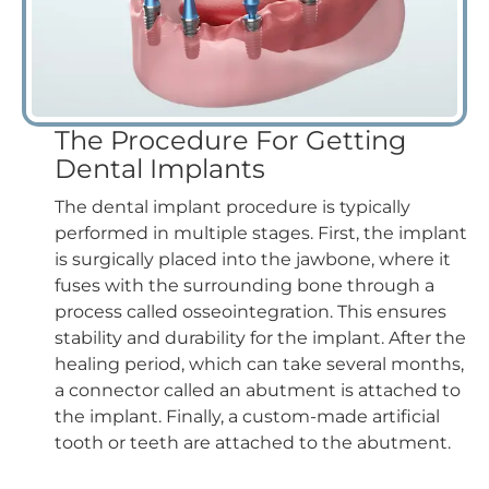
The Procedure For Getting
Dental Implants
The dental implant procedure is typically
performed in multiple stages. First, the implant
is surgically placed into the jawbone, where it
fuses with the surrounding bone through a
process called osseointegration. This ensures
stability and durability for the implant. After the
healing period, which can take several months,
a connector called an abutment is attached to
the implant. Finally, a custom-made artificial
tooth or teeth are attached to the abutment.