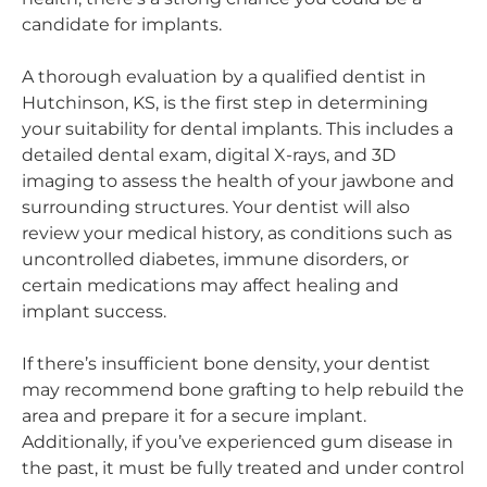
candidate for implants.
A thorough evaluation by a qualified dentist in
Hutchinson, KS, is the first step in determining
your suitability for dental implants. This includes a
detailed dental exam, digital X-rays, and 3D
imaging to assess the health of your jawbone and
surrounding structures. Your dentist will also
review your medical history, as conditions such as
uncontrolled diabetes, immune disorders, or
certain medications may affect healing and
implant success.
If there’s insufficient bone density, your dentist
may recommend bone grafting to help rebuild the
area and prepare it for a secure implant.
Additionally, if you’ve experienced gum disease in
the past, it must be fully treated and under control