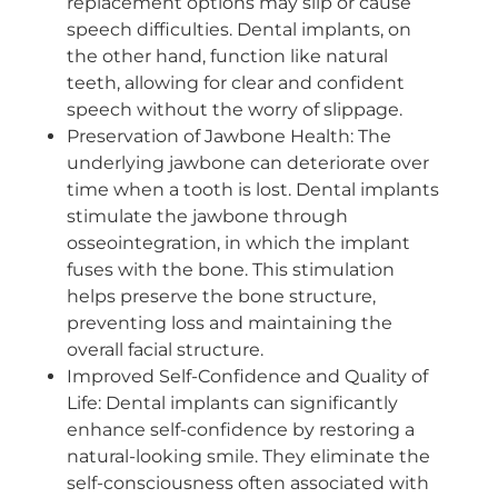
replacement options may slip or cause
speech difficulties. Dental implants, on
the other hand, function like natural
teeth, allowing for clear and confident
speech without the worry of slippage.
Preservation of Jawbone Health: The
underlying jawbone can deteriorate over
time when a tooth is lost. Dental implants
stimulate the jawbone through
osseointegration, in which the implant
fuses with the bone. This stimulation
helps preserve the bone structure,
preventing loss and maintaining the
overall facial structure.
Improved Self-Confidence and Quality of
Life: Dental implants can significantly
enhance self-confidence by restoring a
natural-looking smile. They eliminate the
self-consciousness often associated with