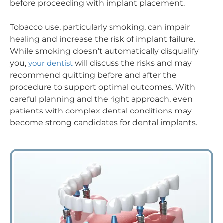
before proceeding with implant placement.
Tobacco use, particularly smoking, can impair
healing and increase the risk of implant failure.
While smoking doesn’t automatically disqualify
you,
your dentist
will discuss the risks and may
recommend quitting before and after the
procedure to support optimal outcomes. With
careful planning and the right approach, even
patients with complex dental conditions may
become strong candidates for dental implants.