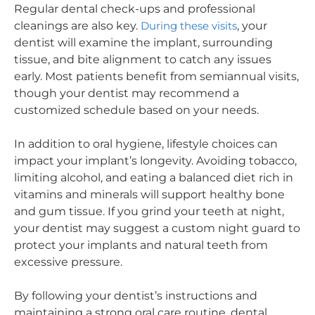
Regular dental check-ups and professional
cleanings are also key.
During these visits
, your
dentist will examine the implant, surrounding
tissue, and bite alignment to catch any issues
early. Most patients benefit from semiannual visits,
though your dentist may recommend a
customized schedule based on your needs.
In addition to oral hygiene, lifestyle choices can
impact your implant’s longevity. Avoiding tobacco,
limiting alcohol, and eating a balanced diet rich in
vitamins and minerals will support healthy bone
and gum tissue. If you grind your teeth at night,
your dentist may suggest a custom night guard to
protect your implants and natural teeth from
excessive pressure.
By following your dentist’s instructions and
maintaining a strong oral care routine, dental