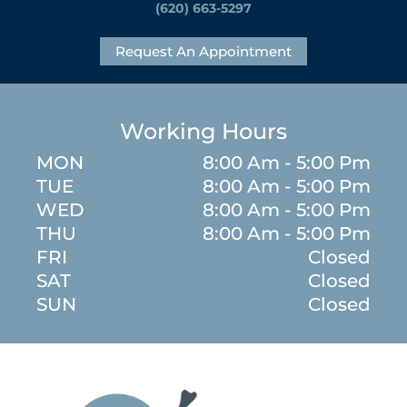
(620) 663-5297
Request An Appointment
Working Hours
MON
8:00 Am - 5:00 Pm
TUE
8:00 Am - 5:00 Pm
WED
8:00 Am - 5:00 Pm
THU
8:00 Am - 5:00 Pm
FRI
Closed
SAT
Closed
SUN
Closed