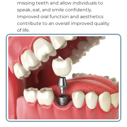
missing teeth and allow individuals to
speak, eat, and smile confidently.
Improved oral function and aesthetics
contribute to an overall improved quality
of life.