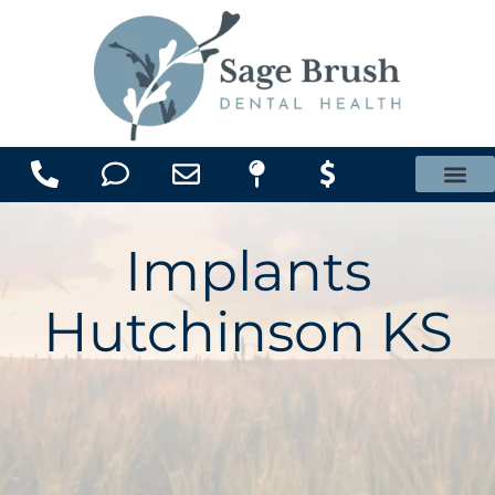
content
Office Membership Plan
Implants
Hutchinson KS