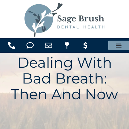
content
Office Membership Plan
Dealing With
Bad Breath:
Then And Now