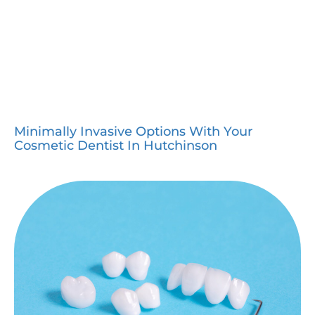
Minimally Invasive Options With Your
Cosmetic Dentist In Hutchinson