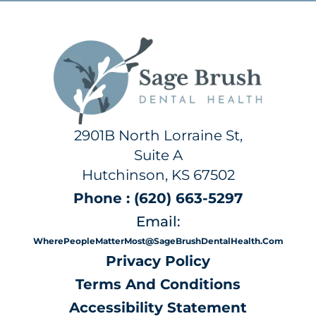
2901B North Lorraine St,
Suite A
Hutchinson, KS 67502
Phone : (620) 663-5297
Email:
WherePeopleMatterMost@SageBrushDentalHealth.com
Privacy Policy
Terms And Conditions
Accessibility Statement