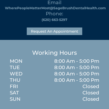
Email
WherePeopleMatterMost@SageBrushDentalHealth.com
Phone:
(620) 663-5297
Request An Appointment
Working Hours
MON
8:00 Am - 5:00 Pm
TUE
8:00 Am - 5:00 Pm
WED
8:00 Am - 5:00 Pm
THU
8:00 Am - 5:00 Pm
FRI
Closed
SAT
Closed
SUN
Closed