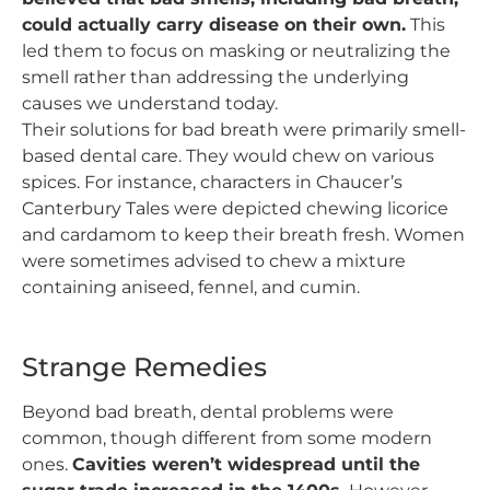
could actually carry disease on their own.
This
led them to focus on masking or neutralizing the
smell rather than addressing the underlying
causes we understand today.
Their solutions for bad breath were primarily smell-
based dental care. They would chew on various
spices. For instance, characters in Chaucer’s
Canterbury Tales were depicted chewing licorice
and cardamom to keep their breath fresh. Women
were sometimes advised to chew a mixture
containing aniseed, fennel, and cumin.
Strange Remedies
Beyond bad breath, dental problems were
common, though different from some modern
ones.
Cavities weren’t widespread until the