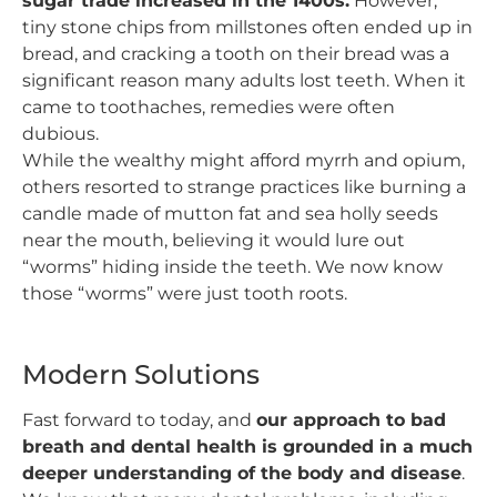
sugar trade increased in the 1400s.
However,
tiny stone chips from millstones often ended up in
bread, and cracking a tooth on their bread was a
significant reason many adults lost teeth. When it
came to toothaches, remedies were often
dubious.
While the wealthy might afford myrrh and opium,
others resorted to strange practices like burning a
candle made of mutton fat and sea holly seeds
near the mouth, believing it would lure out
“worms” hiding inside the teeth. We now know
those “worms” were just tooth roots.
Modern Solutions
Fast forward to today, and
our approach to bad
breath and dental health is grounded in a much
deeper understanding of the body and disease
.