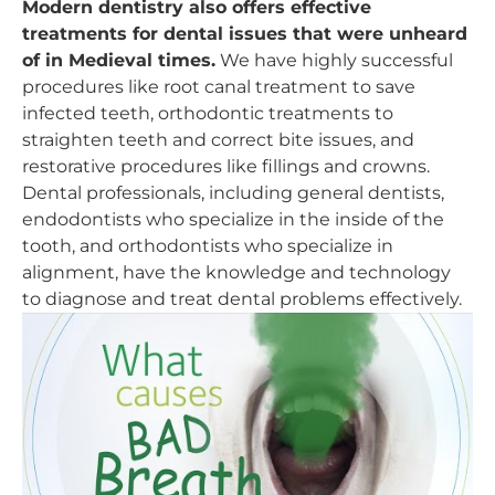
Modern dentistry also offers effective
treatments for dental issues that were unheard
of in Medieval times.
We have highly successful
procedures like root canal treatment to save
infected teeth, orthodontic treatments to
straighten teeth and correct bite issues, and
restorative procedures like fillings and crowns.
Dental professionals, including general dentists,
endodontists who specialize in the inside of the
tooth, and orthodontists who specialize in
alignment, have the knowledge and technology
to diagnose and treat dental problems effectively.