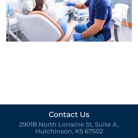
Contact Us
2901B North Lorraine St, Suite A,
Hutchinson, KS 67502