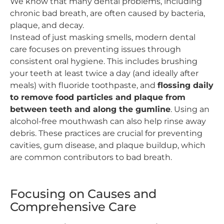
We know that many dental problems, including
chronic bad breath, are often caused by bacteria,
plaque, and decay.
Instead of just masking smells, modern dental
care focuses on preventing issues through
consistent oral hygiene. This includes brushing
your teeth at least twice a day (and ideally after
meals) with fluoride toothpaste, and
flossing daily
to remove food particles and plaque from
between teeth and along the gumline
. Using an
alcohol-free mouthwash can also help rinse away
debris. These practices are crucial for preventing
cavities, gum disease, and plaque buildup, which
are common contributors to bad breath.
Focusing on Causes and
Comprehensive Care