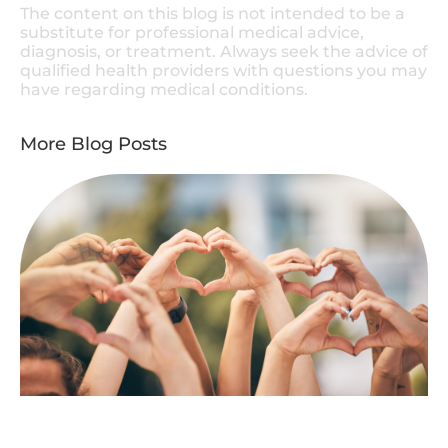
The content on this blog is not intended to be a
substitute for professional medical advice,
diagnosis, or treatment. Always seek the advice of
qualified health providers with questions you may
have regarding medical conditions.
More Blog Posts