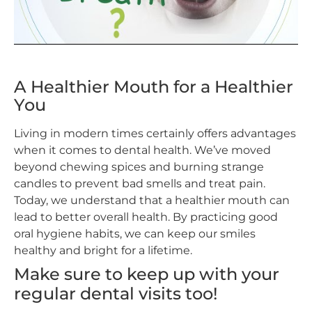
A Healthier Mouth for a Healthier
You
Living in modern times certainly offers advantages
when it comes to dental health. We’ve moved
beyond chewing spices and burning strange
candles to prevent bad smells and treat pain.
Today, we understand that a healthier mouth can
lead to better overall health. By practicing good
oral hygiene habits, we can keep our smiles
healthy and bright for a lifetime.
Make sure to keep up with your
regular dental visits too!