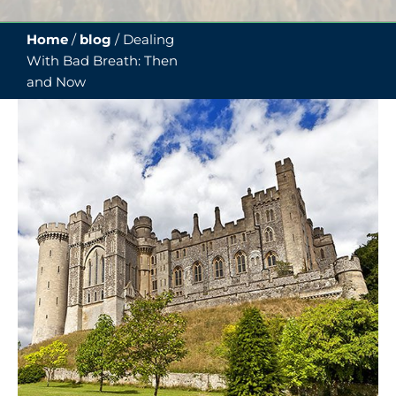
Home
/
blog
/
Dealing
With Bad Breath: Then
and Now