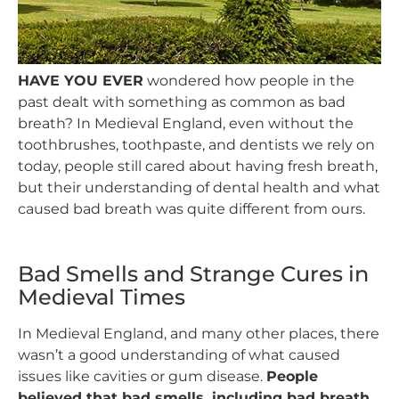
HAVE YOU EVER
wondered how people in the
past dealt with something as common as bad
breath? In Medieval England, even without the
toothbrushes, toothpaste, and dentists we rely on
today, people still cared about having fresh breath,
but their understanding of dental health and what
caused bad breath was quite different from ours.
Bad Smells and Strange Cures in
Medieval Times
In Medieval England, and many other places, there
wasn’t a good understanding of what caused
issues like cavities or gum disease.
People
believed that bad smells, including bad breath,