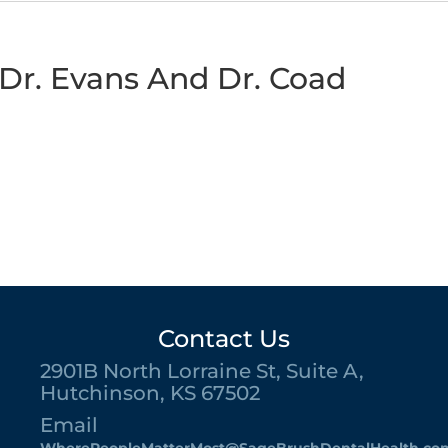
Dr. Evans And Dr. Coad
Contact Us
2901B North Lorraine St, Suite A,
Hutchinson, KS 67502
Email
WherePeopleMatterMost@SageBrushDentalHealth.co