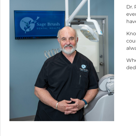
Dr. 
eve
hav
Know
coun
alwa
Whe
dedi