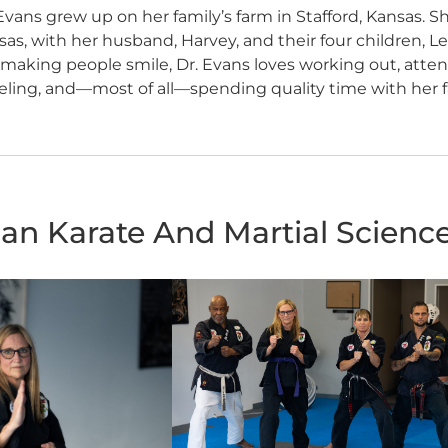
Evans grew up on her family’s farm in Stafford, Kansas. 
as, with her husband, Harvey, and their four children, L
making people smile, Dr. Evans loves working out, attendi
eling, and—most of all—spending quality time with her f
an Karate And Martial Scienc