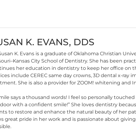
USAN K. EVANS, DDS
Susan K. Evans is a graduate of Oklahoma Christian Unive
ouri–Kansas City School of Dentistry. She has been pract
tinues her education in dentistry to keep her office on
vices include CEREC same day crowns, 3D dental x-ray i
tment. She is also a provider for ZOOM! whitening and Inv
mile says a thousand words! I feel so personally touche
door with a confident smile!” She loves dentistry because
nts to restore and enhance the natural beauty of her pati
s great pride in her work and is passionate about giving
ible.