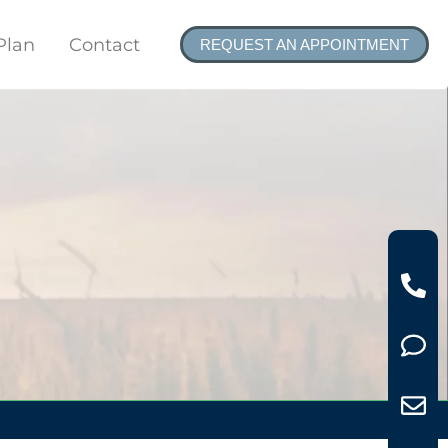
Plan
Contact
REQUEST AN APPOINTMENT