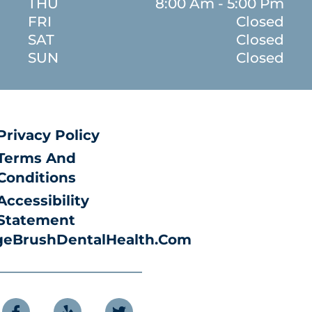
THU
8:00 Am - 5:00 Pm
FRI
Closed
SAT
Closed
SUN
Closed
Privacy Policy
Terms And
Conditions
Accessibility
Statement
eBrushDentalHealth.com