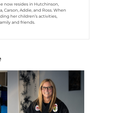
She now resides in Hutchinson,
ea, Carson, Addie, and Ross. When
ng her children’s activities,
amily and friends.
e