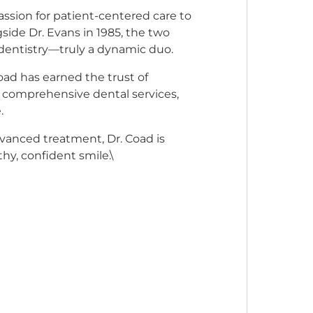
assion for patient-centered care to
ide Dr. Evans in 1985, the two
dentistry—truly a dynamic duo.
oad has earned the trust of
of comprehensive dental services,
.
vanced treatment, Dr. Coad is
hy, confident smile.\