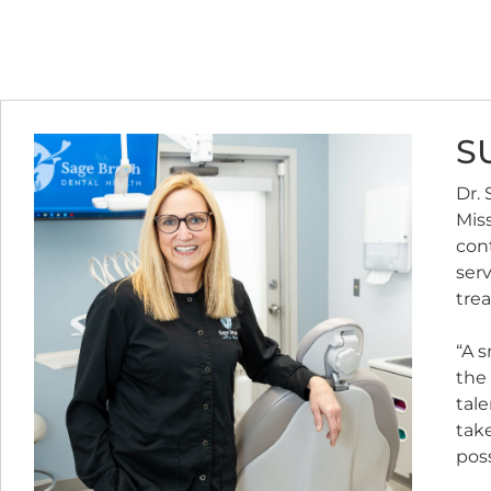
S
Dr. 
Miss
con
ser
trea
“A s
the 
tale
take
poss