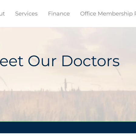
ut
Services
Finance
Office Membership 
eet Our Doctors