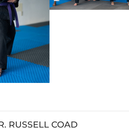
R. RUSSELL COAD