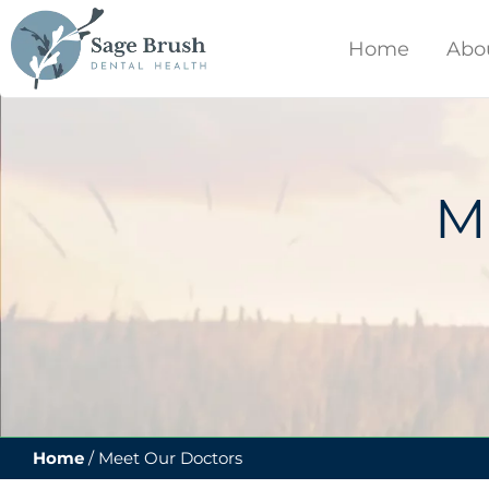
content
Home
Abo
M
Home
/
Meet Our Doctors