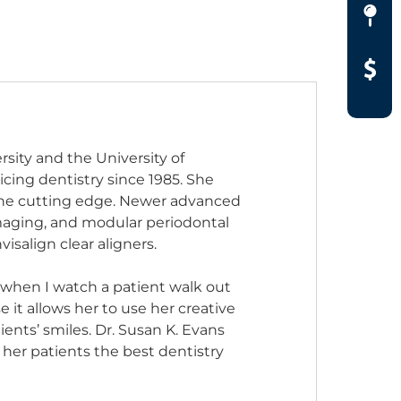
rsity and the University of
icing dentistry since 1985. She
 the cutting edge. Newer advanced
maging, and modular periodontal
isalign clear aligners.
d when I watch a patient walk out
 it allows her to use her creative
ents’ smiles. Dr. Susan K. Evans
 her patients the best dentistry