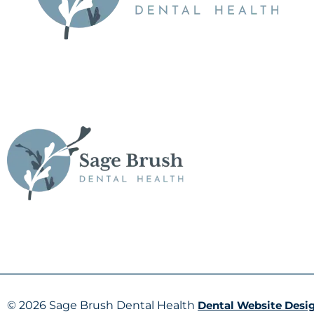
© 2026 Sage Brush Dental Health
Dental Website Desi