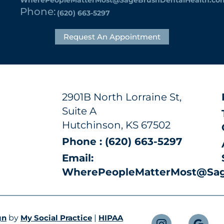
Phone:
(620) 663-5297
Request An Appointment
2901B North Lorraine St,
Suite A
Hutchinson, KS 67502
Phone : (620) 663-5297
Email:
WherePeopleMatterMost@Sag
gn
by
My Social Practice
|
HIPAA