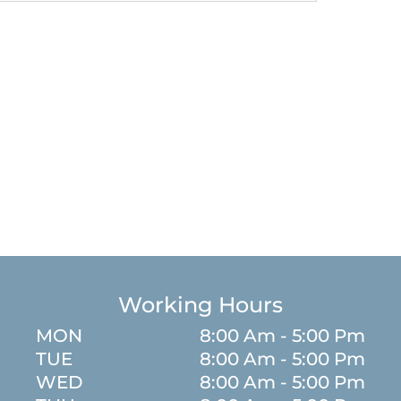
Working Hours
MON
8:00 Am - 5:00 Pm
TUE
8:00 Am - 5:00 Pm
WED
8:00 Am - 5:00 Pm
m