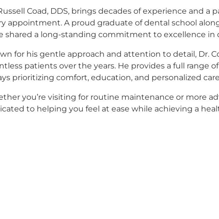
Russell Coad, DDS, brings decades of experience and a p
ry appointment. A proud graduate of dental school alongs
e shared a long-standing commitment to excellence in 
n for his gentle approach and attention to detail, Dr. C
tless patients over the years. He provides a full range 
ys prioritizing comfort, education, and personalized care
ther you’re visiting for routine maintenance or more ad
cated to helping you feel at ease while achieving a healt