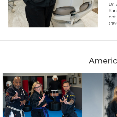
Dr. 
Kans
not 
trav
Americ