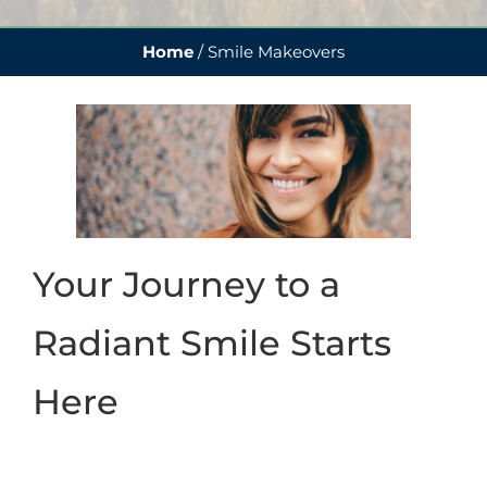
Home
/
Smile Makeovers
Your Journey to a
Radiant Smile Starts
Here