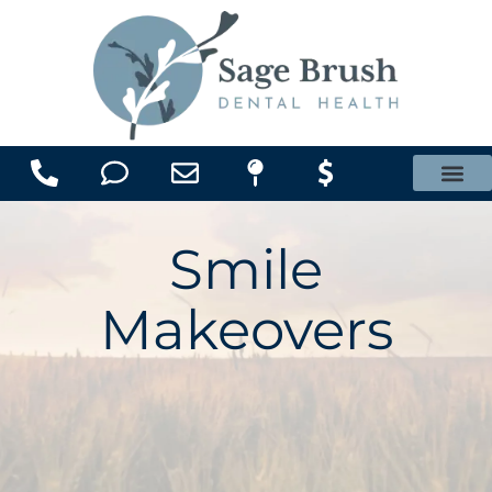
content
Office Membership Plan
Smile
Makeovers