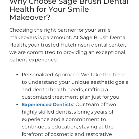
Why Choose Sage Brush Dental
Health for Your Smile
Makeover?
Choosing the right partner for your smile
makeovers is paramount. At Sage Brush Dental
Health, your trusted Hutchinson dental center,
we are committed to providing an exceptional
patient experience.
Personalized Approach: We take the time
to understand your unique aesthetic goals
and dental health needs, crafting a
customized treatment plan just for you.
Experienced Dentists
: Our team of two
highly skilled dentists brings years of
experience and a commitment to
continuous education, staying at the
forefront of cosmetic and restorative