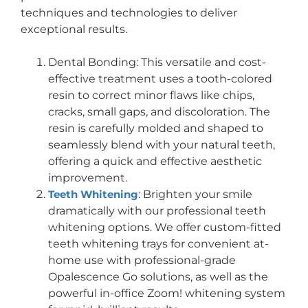
techniques and technologies to deliver
exceptional results.
Dental Bonding: This versatile and cost-
effective treatment uses a tooth-colored
resin to correct minor flaws like chips,
cracks, small gaps, and discoloration. The
resin is carefully molded and shaped to
seamlessly blend with your natural teeth,
offering a quick and effective aesthetic
improvement.
Teeth Whitening
: Brighten your smile
dramatically with our professional teeth
whitening options. We offer custom-fitted
teeth whitening trays for convenient at-
home use with professional-grade
Opalescence Go solutions, as well as the
powerful in-office Zoom! whitening system