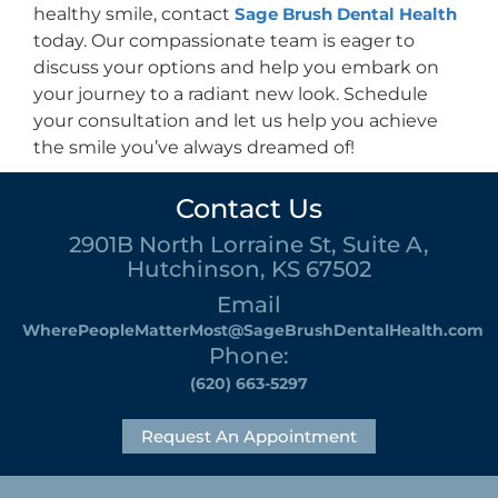
healthy smile, contact
Sage Brush Dental Health
today. Our compassionate team is eager to
discuss your options and help you embark on
your journey to a radiant new look. Schedule
your consultation and let us help you achieve
the smile you’ve always dreamed of!
Contact Us
2901B North Lorraine St, Suite A,
Hutchinson, KS 67502
Email
WherePeopleMatterMost@SageBrushDentalHealth.com
Phone:
(620) 663-5297
Request An Appointment