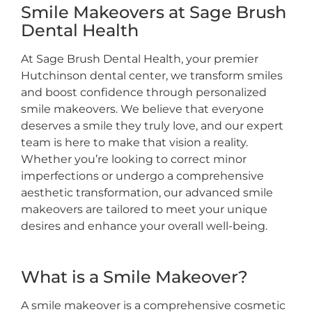
Smile Makeovers at Sage Brush
Dental Health
At Sage Brush Dental Health, your premier
Hutchinson dental center, we transform smiles
and boost confidence through personalized
smile makeovers. We believe that everyone
deserves a smile they truly love, and our expert
team is here to make that vision a reality.
Whether you’re looking to correct minor
imperfections or undergo a comprehensive
aesthetic transformation, our advanced smile
makeovers are tailored to meet your unique
desires and enhance your overall well-being.
What is a Smile Makeover?
A smile makeover is a comprehensive cosmetic