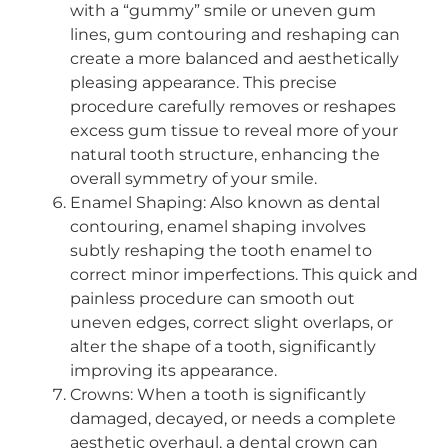
with a “gummy” smile or uneven gum
lines, gum contouring and reshaping can
create a more balanced and aesthetically
pleasing appearance. This precise
procedure carefully removes or reshapes
excess gum tissue to reveal more of your
natural tooth structure, enhancing the
overall symmetry of your smile.
Enamel Shaping: Also known as dental
contouring, enamel shaping involves
subtly reshaping the tooth enamel to
correct minor imperfections. This quick and
painless procedure can smooth out
uneven edges, correct slight overlaps, or
alter the shape of a tooth, significantly
improving its appearance.
Crowns: When a tooth is significantly
damaged, decayed, or needs a complete
aesthetic overhaul, a dental crown can