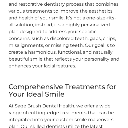
and restorative dentistry process that combines
various treatments to improve the aesthetics
and health of your smile. It’s not a one-size-fits-
all solution; instead, it’s a highly personalized
plan designed to address your specific
concerns, such as discolored teeth, gaps, chips,
misalignments, or missing teeth. Our goal is to
create a harmonious, functional, and naturally
beautiful smile that reflects your personality and
enhances your facial features.
Comprehensive Treatments for
Your Ideal Smile
At Sage Brush Dental Health, we offer a wide
range of cutting-edge treatments that can be
integrated into your custom smile makeovers
plan. Our skilled dentists utilize the latest