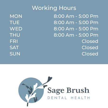
Working Hours
MON
8:00 Am - 5:00 Pm
TUE
8:00 Am - 5:00 Pm
WED
8:00 Am - 5:00 Pm
THU
8:00 Am - 5:00 Pm
FRI
Closed
SAT
Closed
SUN
Closed