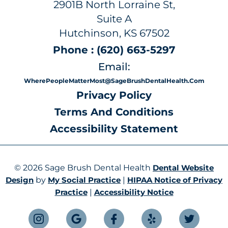
2901B North Lorraine St,
Suite A
Hutchinson, KS 67502
Phone : (620) 663-5297
Email:
WherePeopleMatterMost@SageBrushDentalHealth.com
Privacy Policy
Terms And Conditions
Accessibility Statement
© 2026 Sage Brush Dental Health
Dental Website
Design
by
My Social Practice
|
HIPAA Notice of Privacy
Practice
|
Accessibility Notice