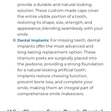
provide a durable and natural-looking
solution. These custom-made caps cover
the entire visible portion of a tooth,
restoring its shape, size, strength, and
appearance, blending seamlessly with your
smile.
Dental Implants
: For missing teeth, dental
implants offer the most advanced and
long-lasting replacement option. These
titanium posts are surgically placed into
the jawbone, providing a strong foundation
for a natural-looking artificial tooth.
Implants restore chewing function,
prevent bone loss, and complete your
smile, making them an integral part of
comprehensive smile makeovers.