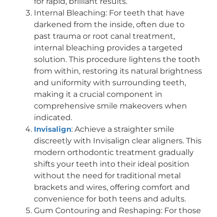
for rapid, brilliant results.
Internal Bleaching: For teeth that have
darkened from the inside, often due to
past trauma or root canal treatment,
internal bleaching provides a targeted
solution. This procedure lightens the tooth
from within, restoring its natural brightness
and uniformity with surrounding teeth,
making it a crucial component in
comprehensive smile makeovers when
indicated.
Invisalign
: Achieve a straighter smile
discreetly with Invisalign clear aligners. This
modern orthodontic treatment gradually
shifts your teeth into their ideal position
without the need for traditional metal
brackets and wires, offering comfort and
convenience for both teens and adults.
Gum Contouring and Reshaping: For those