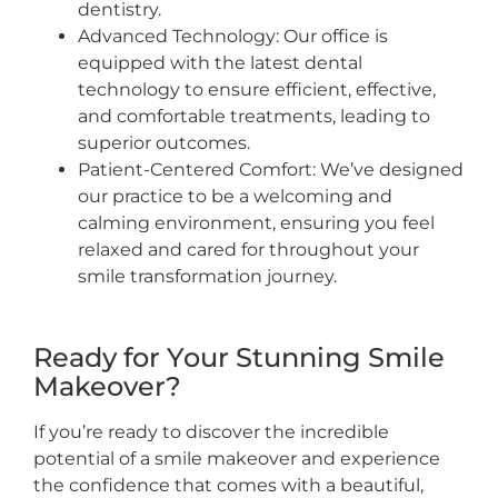
dentistry.
Advanced Technology: Our office is
equipped with the latest dental
technology to ensure efficient, effective,
and comfortable treatments, leading to
superior outcomes.
Patient-Centered Comfort: We’ve designed
our practice to be a welcoming and
calming environment, ensuring you feel
relaxed and cared for throughout your
smile transformation journey.
Ready for Your Stunning Smile
Makeover?
If you’re ready to discover the incredible
potential of a smile makeover and experience
the confidence that comes with a beautiful,