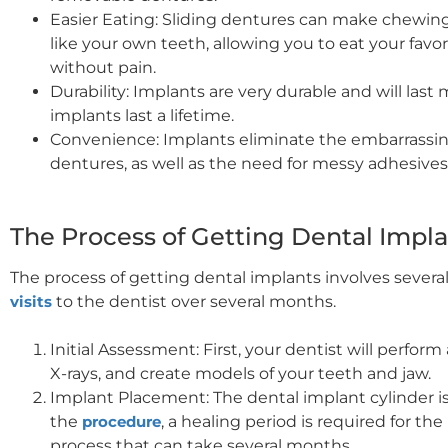
Easier Eating: Sliding dentures can make chewing 
like your own teeth, allowing you to eat your fav
without pain.
Durability: Implants are very durable and will las
implants last a lifetime.
Convenience: Implants eliminate the embarrassi
dentures, as well as the need for messy adhesives
The Process of Getting Dental Impl
The process of getting dental implants involves severa
visits
to the dentist over several months.
Initial Assessment: First, your dentist will perfo
X-rays, and create models of your teeth and jaw.
Implant Placement: The dental implant cylinder i
the
procedure
, a healing period is required for th
process that can take several months.