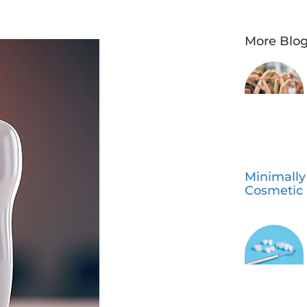
More Blog
Minimally
Cosmetic 