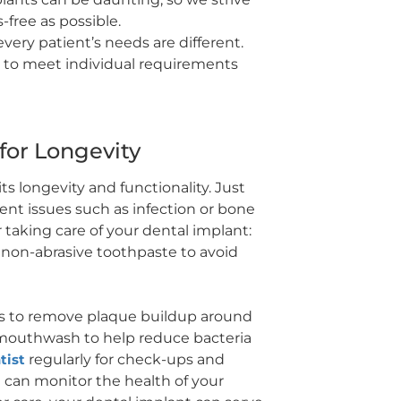
free as possible.
ery patient’s needs are different.
d to meet individual requirements
 for Longevity
ts longevity and functionality. Just
vent issues such as infection or bone
 taking care of your dental implant:
a non-abrasive toothpaste to avoid
oss to remove plaque buildup around
al mouthwash to help reduce bacteria
tist
regularly for check-ups and
t can monitor the health of your