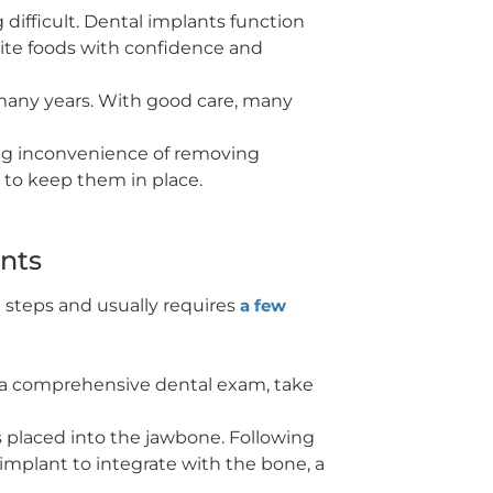
difficult. Dental implants function
orite foods with confidence and
t many years. With good care, many
ng inconvenience of removing
 to keep them in place.
ants
l steps and usually requires
a few
rm a comprehensive dental exam, take
s placed into the jawbone. Following
e implant to integrate with the bone, a