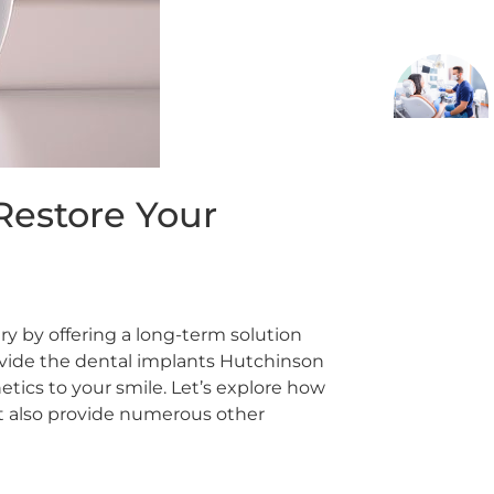
Restore Your
ry by offering a long-term solution
ovide the dental implants Hutchinson
hetics to your smile. Let’s explore how
ut also provide numerous other