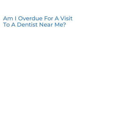
Am I Overdue For A Visit
To A Dentist Near Me?