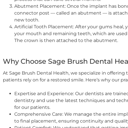
Abutment Placement: Once the implant has bond
connector post — called an abutment — is attache
new tooth.
Artificial Tooth Placement: After your gums heal, 
your mouth and remaining teeth, which are used to
The crown is then attached to the abutment.
Why Choose Sage Brush Dental Heal
At Sage Brush Dental Health, we specialize in offering
patients rely on for a restored smile. Here’s why our pr
Expertise and Experience: Our dentists are train
dentistry and use the latest techniques and tec
for our patients.
Comprehensive Care: We manage the entire implan
to final placement, ensuring continuity and quality
Patient Comfort: We understand that getting impl