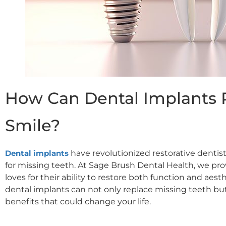
How Can Dental Implants 
Smile?
Dental im
plants
have revolutionized restorative dentist
for missing teeth. At Sage Brush Dental Health, we pr
loves for their ability to restore both function and aest
dental implants can not only replace missing teeth b
benefits that could change your life.