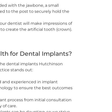
ed with the jawbone, a small
d to the post to securely hold the
your dentist will make impressions of
 create the artificial tooth (crown).
th for Dental Implants?
 the dental implants Hutchinson
actice stands out:
ed and experienced in implant
hnology to ensure the best outcomes
t process from initial consultation
 of care.
ants can be daunting, so we strive