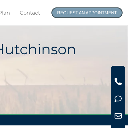
Plan
Contact
REQUEST AN APPOINTMENT
Hutchinson