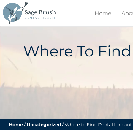
content
Home
Abo
Where To Find
Home
/
Uncategorized
/
Where to Find Dental Implants