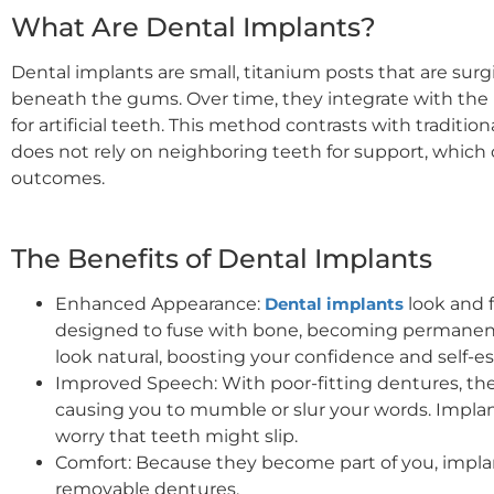
What Are Dental Implants?
Dental implants are small, titanium posts that are surg
beneath the gums. Over time, they integrate with the 
for artificial teeth. This method contrasts with traditio
does not rely on neighboring teeth for support, which c
outcomes.
The Benefits of Dental Implants
Enhanced Appearance:
Dental implants
look and f
designed to fuse with bone, becoming permanent.
look natural, boosting your confidence and self-e
Improved Speech: With poor-fitting dentures, the
causing you to mumble or slur your words. Implan
worry that teeth might slip.
Comfort: Because they become part of you, implan
removable dentures.