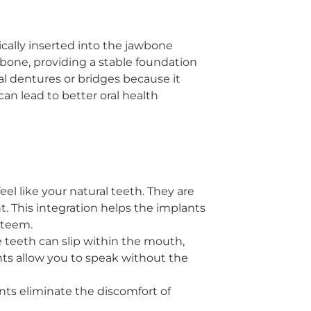
ically inserted into the jawbone
bone, providing a stable foundation
nal dentures or bridges because it
an lead to better oral health
eel like your natural teeth. They are
 This integration helps the implants
steem.
 teeth can slip within the mouth,
ts allow you to speak without the
ts eliminate the discomfort of