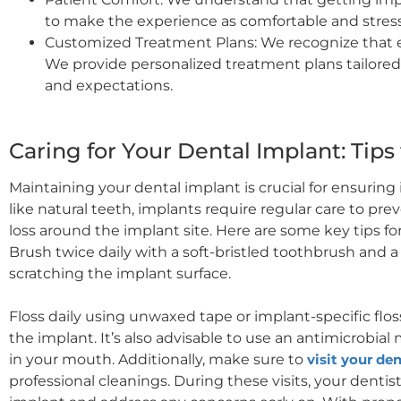
to make the experience as comfortable and stress-
Customized Treatment Plans: We recognize that ev
We provide personalized treatment plans tailore
and expectations.
Caring for Your Dental Implant: Tips
Maintaining your dental implant is crucial for ensuring i
like natural teeth, implants require regular care to pre
loss around the implant site. Here are some key tips for
Brush twice daily with a soft-bristled toothbrush and 
scratching the implant surface.
Floss daily using unwaxed tape or implant-specific fl
the implant. It’s also advisable to use an antimicrobi
in your mouth. Additionally, make sure to
visit your den
professional cleanings. During these visits, your dentis