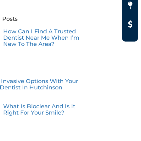
 Posts
How Can I Find A Trusted
Dentist Near Me When I’m
New To The Area?
 Invasive Options With Your
Dentist In Hutchinson
What Is Bioclear And Is It
Right For Your Smile?