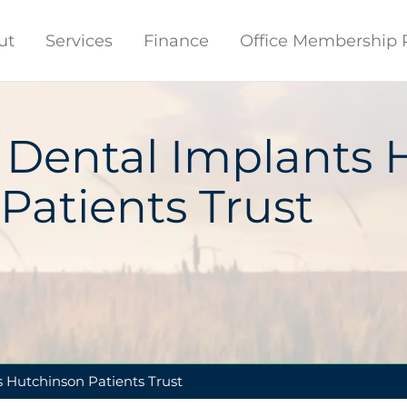
ut
Services
Finance
Office Membership 
 Dental Implants 
Patients Trust
 Hutchinson Patients Trust