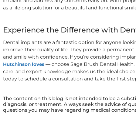
implant and address any concerns early on. With prope
as a lifelong solution for a beautiful and functional smil
Experience the Difference with Den
Dental implants are a fantastic option for anyone look
improve their quality of life. They provide a permanent 
and smile with confidence. If you’re considering impla
Hutchinson loves
— choose Sage Brush Dental Health. 
care, and expert knowledge makes us the ideal choice f
today to schedule a consultation and take the first st
The content on this blog is not intended to be a subst
diagnosis, or treatment. Always seek the advice of qua
questions you may have regarding medical conditions