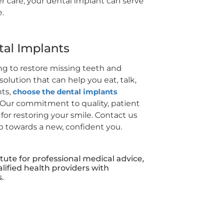
r care, your dental implant can serve
e.
tal Implants
ing to restore missing teeth and
solution that can help you eat, talk,
nts,
choose the dental implants
Our commitment to quality, patient
or restoring your smile. Contact us
ep towards a new, confident you.
itute for professional medical advice,
lified health providers with
.