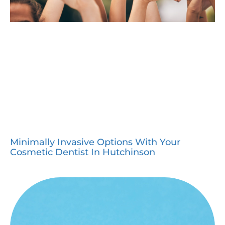
Minimally Invasive Options With Your
Cosmetic Dentist In Hutchinson