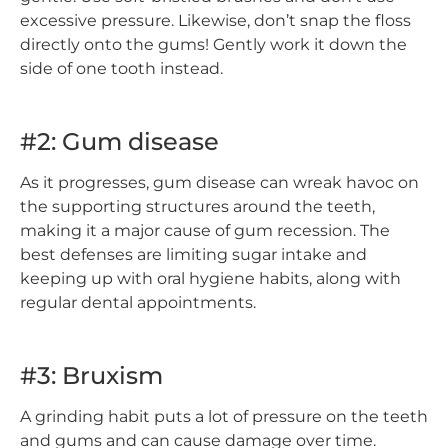
excessive pressure. Likewise, don’t snap the floss
directly onto the gums! Gently work it down the
side of one tooth instead.
#2: Gum disease
As it progresses, gum disease can wreak havoc on
the supporting structures around the teeth,
making it a major cause of gum recession. The
best defenses are limiting sugar intake and
keeping up with oral hygiene habits, along with
regular dental appointments.
#3: Bruxism
A grinding habit puts a lot of pressure on the teeth
and gums and can cause damage over time.