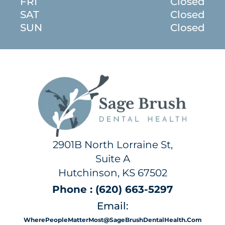
FRI
Closed
SAT
Closed
SUN
Closed
2901B North Lorraine St,
Suite A
Hutchinson, KS 67502
Phone : (620) 663-5297
Email:
WherePeopleMatterMost@SageBrushDentalHealth.com