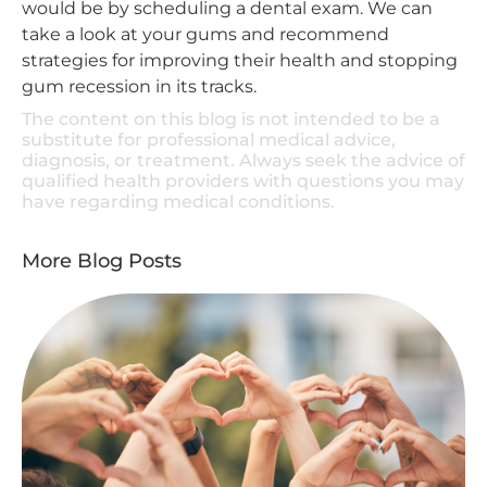
would be by scheduling a dental exam. We can
take a look at your gums and recommend
strategies for improving their health and stopping
gum recession in its tracks.
The content on this blog is not intended to be a
substitute for professional medical advice,
diagnosis, or treatment. Always seek the advice of
qualified health providers with questions you may
have regarding medical conditions.
More Blog Posts