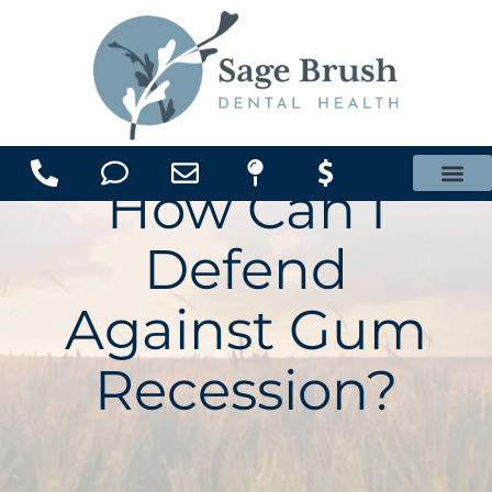
content
How Can I
Office Membership Plan
Defend
Against Gum
Recession?