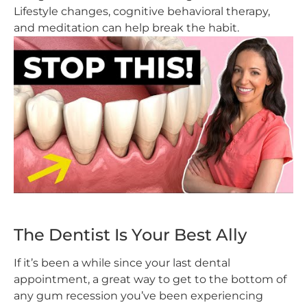
Lifestyle changes, cognitive behavioral therapy,
and meditation can help break the habit.
The Dentist Is Your Best Ally
If it’s been a while since your last dental
appointment, a great way to get to the bottom of
any gum recession you’ve been experiencing