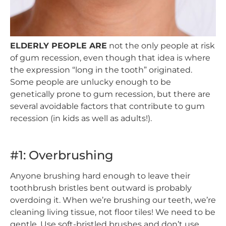
ELDERLY PEOPLE ARE
not the only people at risk
of gum recession, even though that idea is where
the expression “long in the tooth” originated.
Some people are unlucky enough to be
genetically prone to gum recession, but there are
several avoidable factors that contribute to gum
recession (in kids as well as adults!).
#1: Overbrushing
Anyone brushing hard enough to leave their
toothbrush bristles bent outward is probably
overdoing it. When we’re brushing our teeth, we’re
cleaning living tissue, not floor tiles! We need to be
gentle. Use soft-bristled brushes and don’t use