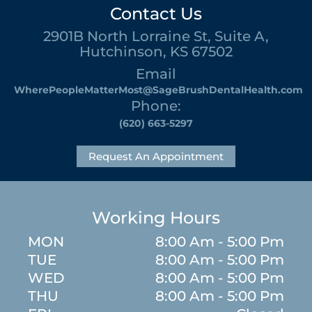
Contact Us
2901B North Lorraine St, Suite A,
Hutchinson, KS 67502
Email
WherePeopleMatterMost@SageBrushDentalHealth.com
Phone:
(620) 663-5297
Request An Appointment
Working Hours
MON
8:00 Am - 5:00 Pm
TUE
8:00 Am - 5:00 Pm
WED
8:00 Am - 5:00 Pm
THU
8:00 Am - 5:00 Pm