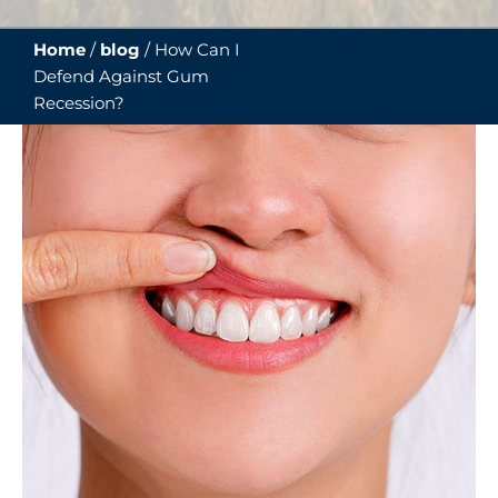
Home
/
blog
/
How Can I
Defend Against Gum
Recession?