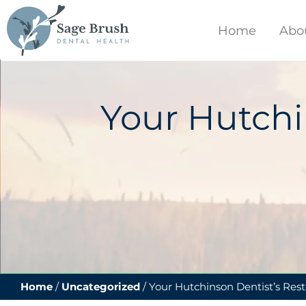
content
Home
Abo
Your Hutchi
Home
/
Uncategorized
/
Your Hutchinson Dentist’s Rest