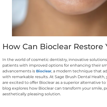
How Can Bioclear Restore 
In the world of cosmetic dentistry, innovative solutio
patients with improved options for enhancing their sm
advancements is
Bioclear
, a modern technique that ad
with remarkable results. At Sage Brush Dental Health,
are excited to offer Bioclear as a superior alternative t
blog explores how Bioclear can transform your smile, p
aesthetically pleasing solution.