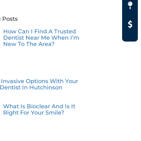
 Posts
How Can I Find A Trusted
Dentist Near Me When I’m
New To The Area?
 Invasive Options With Your
Dentist In Hutchinson
What Is Bioclear And Is It
Right For Your Smile?