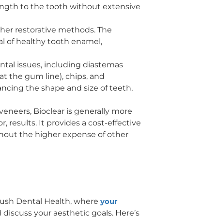
rength to the tooth without extensive
other restorative methods. The
l of healthy tooth enamel,
ental issues, including diastemas
at the gum line), chips, and
hancing the shape and size of teeth,
veneers, Bioclear is generally more
, results. It provides a cost-effective
thout the higher expense of other
Brush Dental Health, where
your
 discuss your aesthetic goals. Here’s