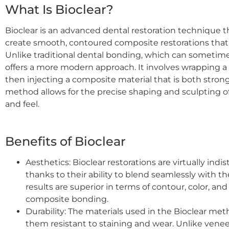
What Is Bioclear?
Bioclear is an advanced dental restoration technique 
create smooth, contoured composite restorations that 
Unlike traditional dental bonding, which can sometimes
offers a more modern approach. It involves wrapping a
then injecting a composite material that is both strong
method allows for the precise shaping and sculpting of
and feel.
Benefits of Bioclear
Aesthetics: Bioclear restorations are virtually indi
thanks to their ability to blend seamlessly with t
results are superior in terms of contour, color, a
composite bonding.
Durability: The materials used in the Bioclear me
them resistant to staining and wear. Unlike venee