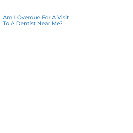
Am I Overdue For A Visit
To A Dentist Near Me?