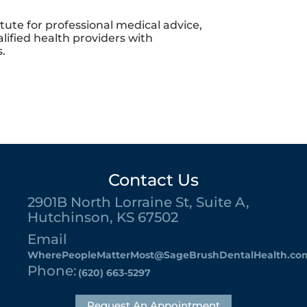
itute for professional medical advice,
lified health providers with
.
Contact Us
2901B North Lorraine St, Suite A,
Hutchinson, KS 67502
Email
WherePeopleMatterMost@SageBrushDentalHealth.co
Phone:
(620) 663-5297
Request An Appointment