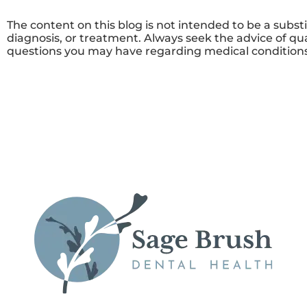
The content on this blog is not intended to be a subst
diagnosis, or treatment. Always seek the advice of qua
questions you may have regarding medical conditions