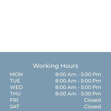
Working Hours
MON
8:00 Am - 5:00 Pm
TUE
8:00 Am - 5:00 Pm
WED
8:00 Am - 5:00 Pm
m
THU
8:00 Am - 5:00 Pm
FRI
Closed
SAT
Closed