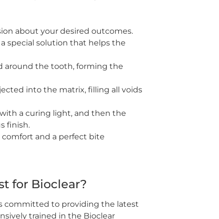
ion about your desired outcomes.
a special solution that helps the
ed around the tooth, forming the
ted into the matrix, filling all voids
ith a curing light, and then the
s finish.
 comfort and a perfect bite
 for Bioclear?
s committed to providing the latest
sively trained in the Bioclear