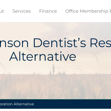
ut
Services
Finance
Office Membership 
nson Dentist’s Res
Alternative
oration Alternative