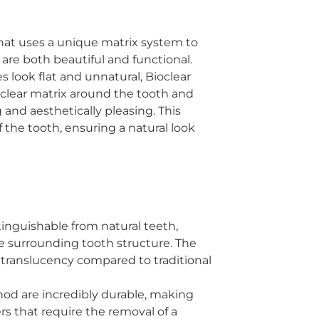
that uses a unique matrix system to
are both beautiful and functional.
 look flat and unnatural, Bioclear
 clear matrix around the tooth and
 and aesthetically pleasing. This
 the tooth, ensuring a natural look
stinguishable from natural teeth,
he surrounding tooth structure. The
nd translucency compared to traditional
thod are incredibly durable, making
rs that require the removal of a