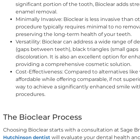
significant portion of the tooth, Bioclear adds st
enamel removal.
Minimally Invasive: Bioclear is less invasive than 
procedure typically requires minimal to no remova
preserving the long-term health of your teeth.
Versatility: Bioclear can address a wide range of d
(gaps between teeth), black triangles (small gaps 
discoloration. It is also an excellent option for en
providing a comprehensive cosmetic solution.
Cost-Effectiveness: Compared to alternatives like 
affordable while offering comparable, if not superior
way to achieve a significantly enhanced smile wi
procedures.
The Bioclear Process
Choosing Bioclear starts with a consultation at Sage 
Hutchinson dentist
will evaluate your dental health and