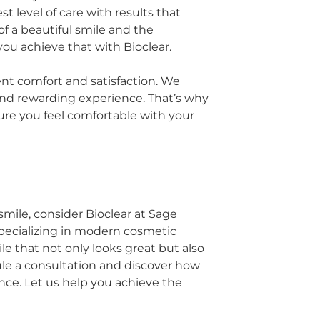
 level of care with results that
 a beautiful smile and the
you achieve that with Bioclear.
ent comfort and satisfaction. We
and rewarding experience. That’s why
ure you feel comfortable with your
smile, consider Bioclear at Sage
pecializing in modern cosmetic
e that not only looks great but also
dule a consultation and discover how
nce. Let us help you achieve the