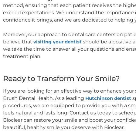
method, ensuring that each patient receives the highest
exceed expectations. We understand the importance of
confidence it brings, and we are dedicated to helping 
Moreover, our approach to dental care centers on pati
believe that
visiting your dentist
should be a positive 
we take the time to answer all your questions and ens
treatment plan.
Ready to Transform Your Smile?
If you are looking for an effective way to enhance your 
Brush Dental Health. As a leading
Hutchinson dentist
s
procedures, we are equipped to provide you with a smil
feels natural and lasts long. Contact us today to sche
Bioclear can restore your smile and boost your confide
beautiful, healthy smile you deserve with Bioclear.