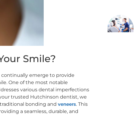
Your Smile?
ns continually emerge to provide
ile. One of the most notable
dresses various dental imperfections
 your trusted Hutchinson dentist, we
o traditional bonding and
veneers
. This
roviding a seamless, durable, and