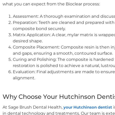
what you can expect from the Bioclear process:
Assessment: A thorough examination and discuss
Preparation: Teeth are cleaned and prepared with 
composite bond securely.
Matrix Application: A clear, mylar matrix is wrapp
desired shape.
Composite Placement: Composite resin is then injec
and gaps, ensuring a smooth, contoured surface.
Curing and Polishing: The composite is hardened w
restoration is polished to achieve a natural, lustrou
Evaluation: Final adjustments are made to ensure
alignment.
Why Choose Your Hutchinson Dentist
At Sage Brush Dental Health,
your Hutchinson dentist
i
in dental technology and treatments. Our team is exten