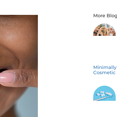
More Blog
Minimally
Cosmetic 