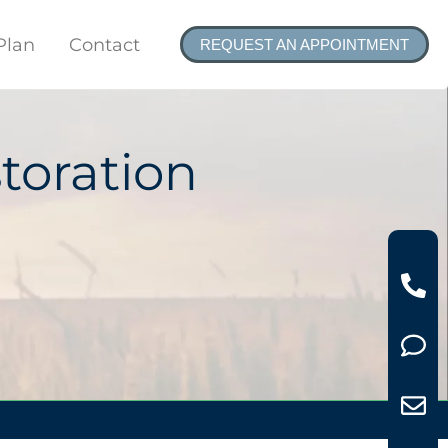
Plan
Contact
REQUEST AN APPOINTMENT
toration