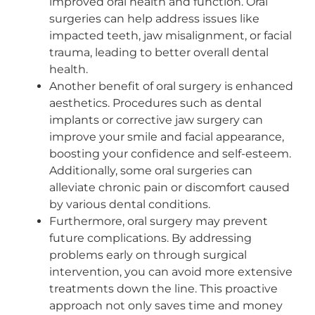
improved oral health and function. Oral
surgeries can help address issues like
impacted teeth, jaw misalignment, or facial
trauma, leading to better overall dental
health.
Another benefit of oral surgery is enhanced
aesthetics. Procedures such as dental
implants or corrective jaw surgery can
improve your smile and facial appearance,
boosting your confidence and self-esteem.
Additionally, some oral surgeries can
alleviate chronic pain or discomfort caused
by various dental conditions.
Furthermore, oral surgery may prevent
future complications. By addressing
problems early on through surgical
intervention, you can avoid more extensive
treatments down the line. This proactive
approach not only saves time and money