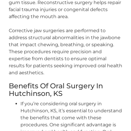
gum tissue. Reconstructive surgery helps repair
facial trauma injuries or congenital defects
affecting the mouth area.
Corrective jaw surgeries are performed to
address structural abnormalities in the jawbone
that impact chewing, breathing, or speaking.
These procedures require precision and
expertise from dentists to ensure optimal
results for patients seeking improved oral health
and aesthetics.
Benefits Of Oral Surgery In
Hutchinson, KS
If you’re considering oral surgery in
Hutchinson, KS, it’s essential to understand
the benefits that come with these
procedures. One significant advantage is