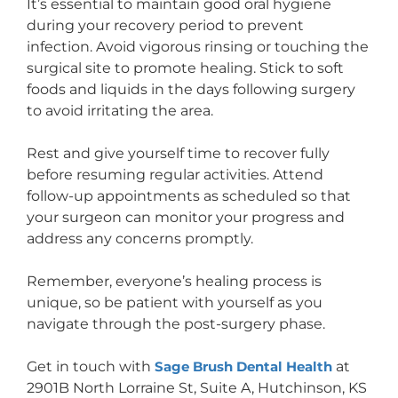
It’s essential to maintain good oral hygiene
during your recovery period to prevent
infection. Avoid vigorous rinsing or touching the
surgical site to promote healing. Stick to soft
foods and liquids in the days following surgery
to avoid irritating the area.
Rest and give yourself time to recover fully
before resuming regular activities. Attend
follow-up appointments as scheduled so that
your surgeon can monitor your progress and
address any concerns promptly.
Remember, everyone’s healing process is
unique, so be patient with yourself as you
navigate through the post-surgery phase.
Get in touch with
Sage Brush Dental Health
at
2901B North Lorraine St, Suite A, Hutchinson, KS