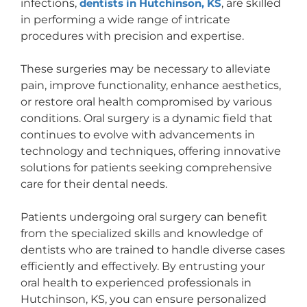
infections,
dentists in Hutchinson, KS
, are skilled
in performing a wide range of intricate
procedures with precision and expertise.
These surgeries may be necessary to alleviate
pain, improve functionality, enhance aesthetics,
or restore oral health compromised by various
conditions. Oral surgery is a dynamic field that
continues to evolve with advancements in
technology and techniques, offering innovative
solutions for patients seeking comprehensive
care for their dental needs.
Patients undergoing oral surgery can benefit
from the specialized skills and knowledge of
dentists who are trained to handle diverse cases
efficiently and effectively. By entrusting your
oral health to experienced professionals in
Hutchinson, KS, you can ensure personalized