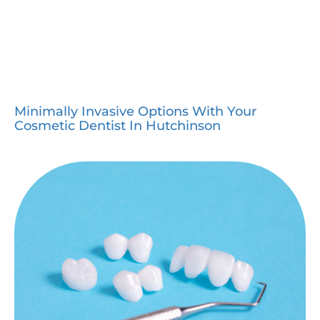
Minimally Invasive Options With Your
Cosmetic Dentist In Hutchinson