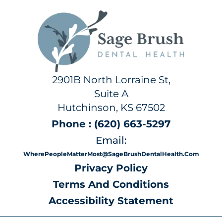
2901B North Lorraine St,
Suite A
Hutchinson, KS 67502
Phone : (620) 663-5297
Email:
WherePeopleMatterMost@SageBrushDentalHealth.com
Privacy Policy
Terms And Conditions
Accessibility Statement