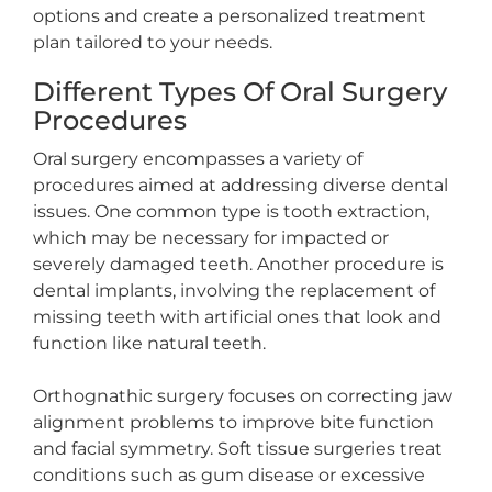
options and create a personalized treatment
plan tailored to your needs.
Different Types Of Oral Surgery
Procedures
Oral surgery encompasses a variety of
procedures aimed at addressing diverse dental
issues. One common type is tooth extraction,
which may be necessary for impacted or
severely damaged teeth. Another procedure is
dental implants, involving the replacement of
missing teeth with artificial ones that look and
function like natural teeth.
Orthognathic surgery focuses on correcting jaw
alignment problems to improve bite function
and facial symmetry. Soft tissue surgeries treat
conditions such as gum disease or excessive