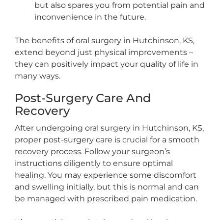
but also spares you from potential pain and
inconvenience in the future.
The benefits of oral surgery in Hutchinson, KS,
extend beyond just physical improvements –
they can positively impact your quality of life in
many ways.
Post-Surgery Care And
Recovery
After undergoing oral surgery in Hutchinson, KS,
proper post-surgery care is crucial for a smooth
recovery process. Follow your surgeon’s
instructions diligently to ensure optimal
healing. You may experience some discomfort
and swelling initially, but this is normal and can
be managed with prescribed pain medication.