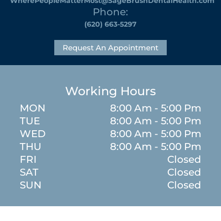
WherePeopleMatterMost@SageBrushDentalHealth.com
Phone:
(620) 663-5297
Request An Appointment
Working Hours
MON
8:00 Am - 5:00 Pm
TUE
8:00 Am - 5:00 Pm
WED
8:00 Am - 5:00 Pm
THU
8:00 Am - 5:00 Pm
FRI
Closed
SAT
Closed
SUN
Closed