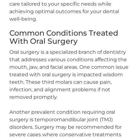
care tailored to your specific needs while
achieving optimal outcomes for your dental
well-being.
Common Conditions Treated
With Oral Surgery
Oral surgery is a specialized branch of dentistry
that addresses various conditions affecting the
mouth, jaw, and facial areas. One common issue
treated with oral surgery is impacted wisdom
teeth. These third molars can cause pain,
infection, and alignment problems if not
removed promptly.
Another prevalent condition requiring oral
surgery is temporomandibular joint (TMJ)
disorders. Surgery may be recommended for
severe cases where conservative treatments