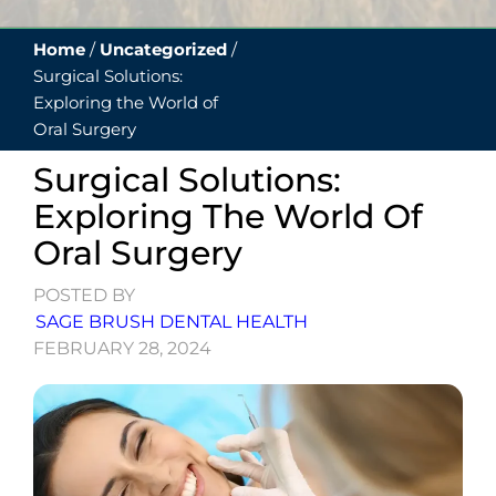
Home
/
Uncategorized
/
Surgical Solutions:
Exploring the World of
Oral Surgery
Surgical Solutions:
Exploring The World Of
Oral Surgery
POSTED BY
SAGE BRUSH DENTAL HEALTH
FEBRUARY 28, 2024