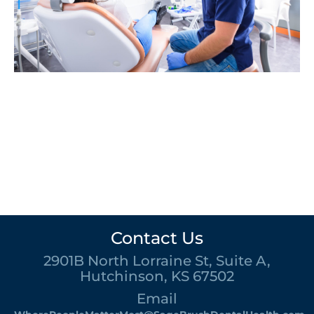
Contact Us
2901B North Lorraine St, Suite A,
Hutchinson, KS 67502
Email