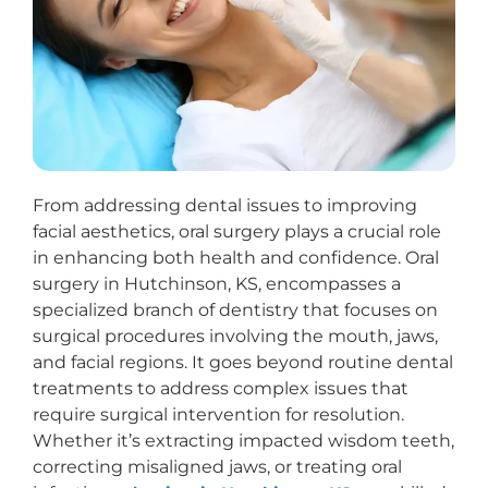
From addressing dental issues to improving
facial aesthetics, oral surgery plays a crucial role
in enhancing both health and confidence. Oral
surgery in Hutchinson, KS, encompasses a
specialized branch of dentistry that focuses on
surgical procedures involving the mouth, jaws,
and facial regions. It goes beyond routine dental
treatments to address complex issues that
require surgical intervention for resolution.
Whether it’s extracting impacted wisdom teeth,
correcting misaligned jaws, or treating oral