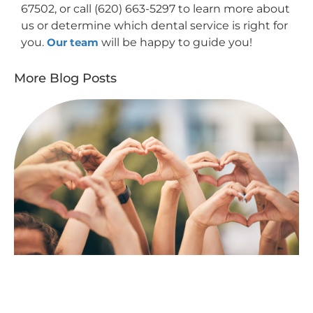
67502, or call (620) 663-5297 to learn more about
us or determine which dental service is right for
you.
Our team
will be happy to guide you!
More Blog Posts