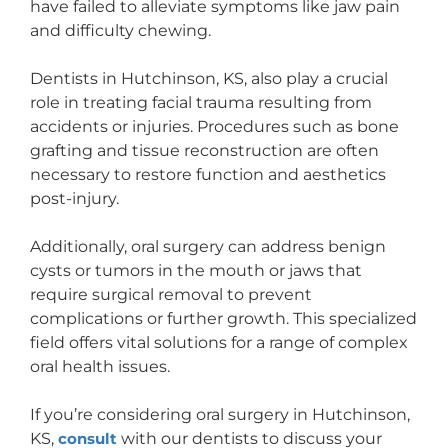
have failed to alleviate symptoms like jaw pain
and difficulty chewing.
Dentists in Hutchinson, KS, also play a crucial
role in treating facial trauma resulting from
accidents or injuries. Procedures such as bone
grafting and tissue reconstruction are often
necessary to restore function and aesthetics
post-injury.
Additionally, oral surgery can address benign
cysts or tumors in the mouth or jaws that
require surgical removal to prevent
complications or further growth. This specialized
field offers vital solutions for a range of complex
oral health issues.
If you’re considering oral surgery in Hutchinson,
KS,
consult
with our dentists to discuss your