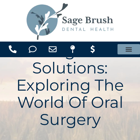
content
Surgical
Office Membership Plan
Solutions:
Exploring The
World Of Oral
Surgery